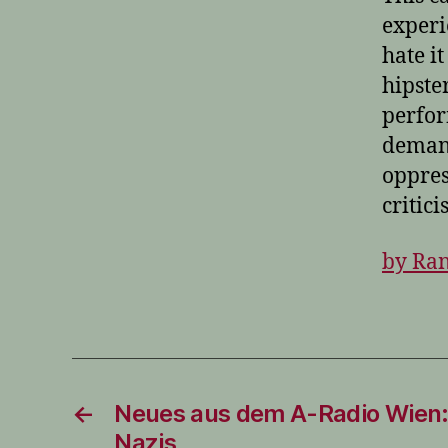
experi
hate i
hipste
perfor
demand
oppres
critici
by Ran
←
Neues aus dem A-Radio Wien:
Nazis