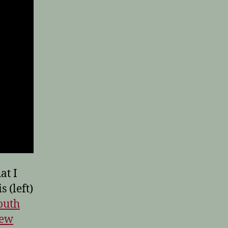
at I
 (left)
outh
New