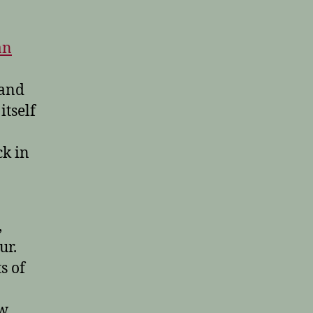
an
 and
itself
k in
,
ur.
s of
aw