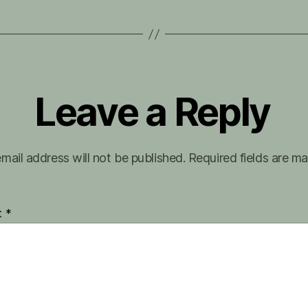
Leave a Reply
mail address will not be published.
Required fields are m
t
*