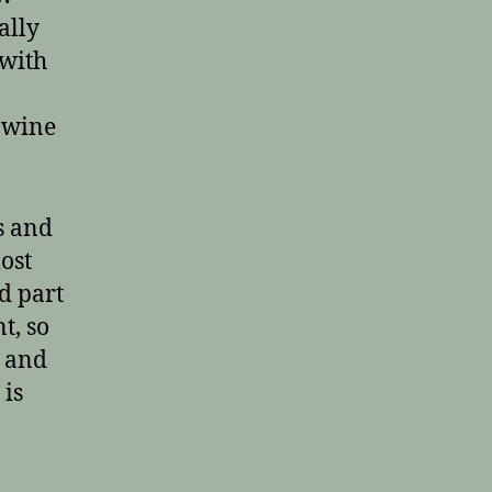
ally
 with
r wine
s and
most
d part
t, so
h and
 is