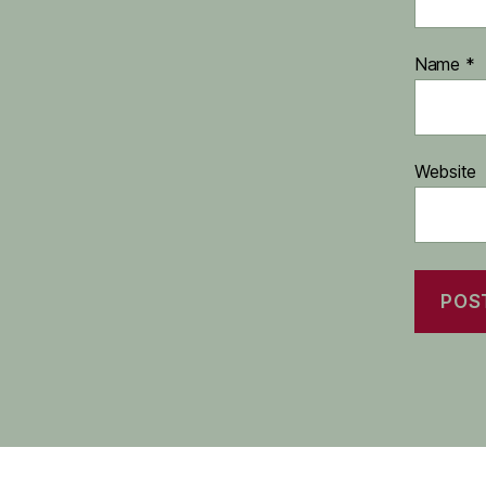
Name
*
Website