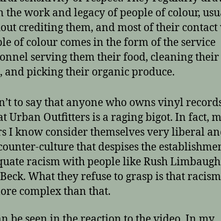
 the work and legacy of people of colour, usu
out crediting them, and most of their contact
le of colour comes in the form of the service
onnel serving them their food, cleaning thei
, and picking their organic produce.
sn’t to say that anyone who owns vinyl record
t Urban Outfitters is a raging bigot. In fact, 
rs I know consider themselves very liberal an
 counter-culture that despises the establishmen
quate racism with people like Rush Limbaug
Beck. What they refuse to grasp is that racism
re complex than that.
an be seen in the reaction to the video. In my