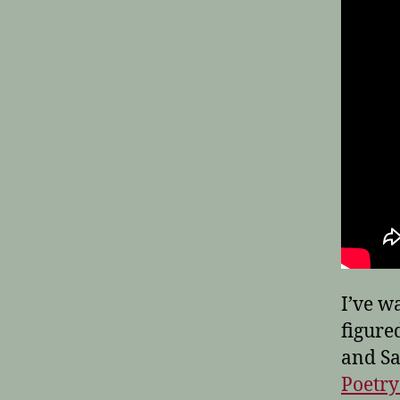
I’ve w
figured
and Sa
Poetr