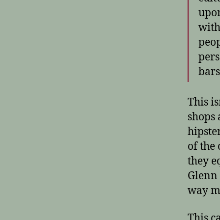
upon
with
peop
pers
bars
This i
shops a
hipste
of the
they e
Glenn 
way mo
This c