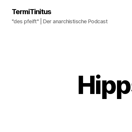
TermiTinitus
"des pfeift" | Der anarchistische Podcast
Hipp