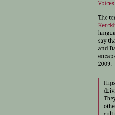
Voices
The te
Kerckh
langua
say tha
and Da
encaps
2009:
Hips
driv
They
othe
cult