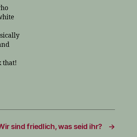
who
white
sically
and
 that!
Wir sind friedlich, was seid ihr?
→