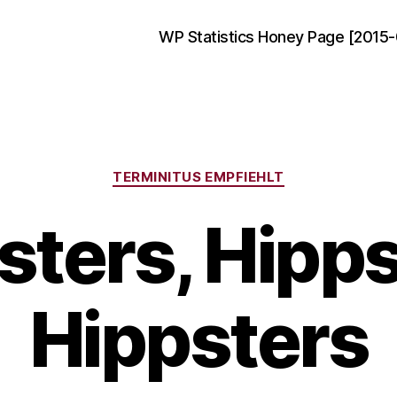
WP Statistics Honey Page [2015-
Categories
TERMINITUS EMPFIEHLT
sters, Hipps
Hippsters