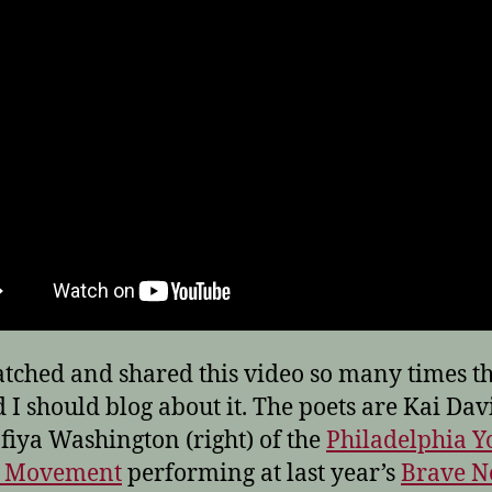
atched and shared this video so many times th
 I should blog about it. The poets are Kai Davis
fiya Washington (right) of the
Philadelphia Y
y Movement
performing at last year’s
Brave 