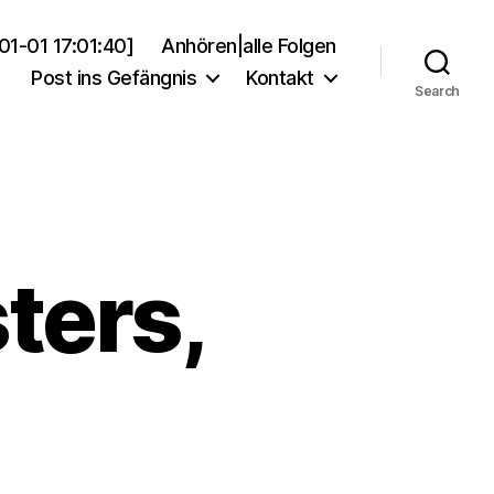
01-01 17:01:40]
Anhören|alle Folgen
Post ins Gefängnis
Kontakt
Search
ters,