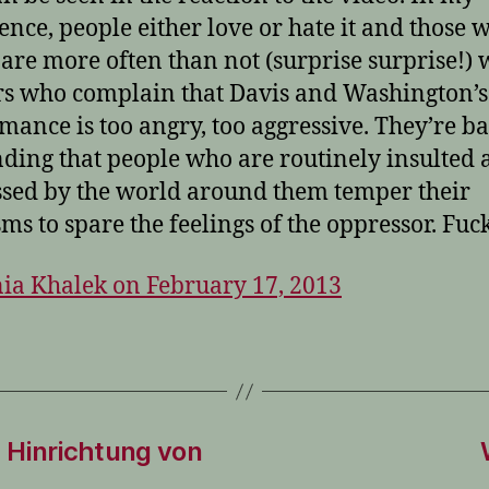
ence, people either love or hate it and those 
t are more often than not (surprise surprise!) 
rs who complain that Davis and Washington’s
mance is too angry, too aggressive. They’re ba
ing that people who are routinely insulted 
sed by the world around them temper their
sms to spare the feelings of the oppressor. Fuck
ia Khalek on February 17, 2013
 Hinrichtung von