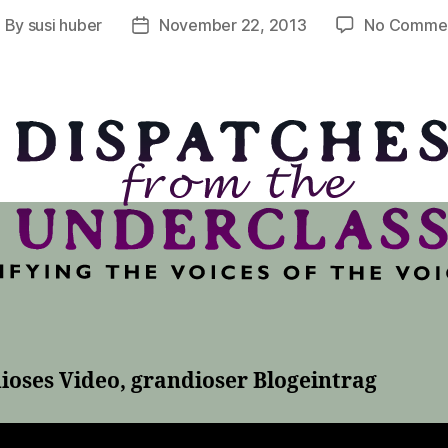
By
susi huber
November 22, 2013
No Comme
ost
Post
uthor
date
ioses Video, grandioser Blogeintrag