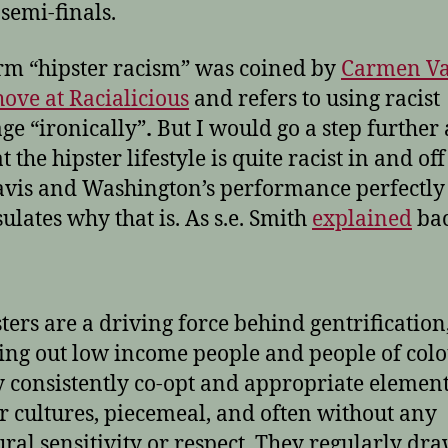
semi-finals.
rm “hipster racism” was coined by
Carmen V
ove at Racialicious
and refers to using racist
ge “ironically”
.
But I would go a step further
t the hipster lifestyle is quite racist in and off 
vis and Washington’s performance perfectly
ulates why that is. As s.e. Smith
explained
bac
ters are a driving force behind gentrification
ing out low income people and people of colo
 consistently co-opt and appropriate element
r cultures, piecemeal, and often without any
ural sensitivity or respect. They regularly dr